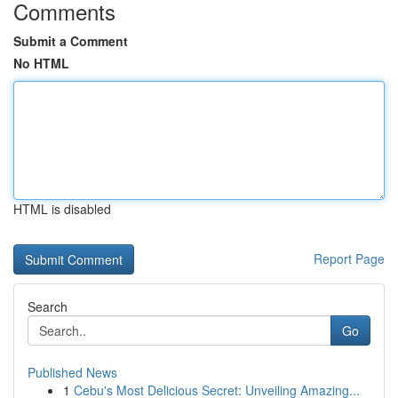
Comments
Submit a Comment
No HTML
HTML is disabled
Report Page
Search
Go
Published News
1
Cebu's Most Delicious Secret: Unveiling Amazing...