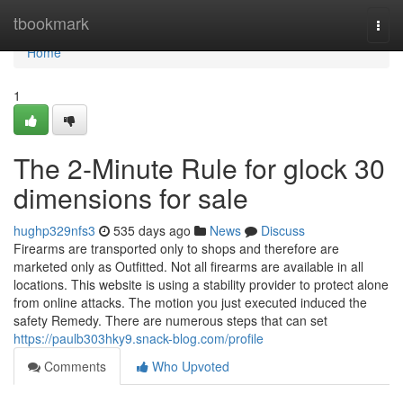
Home
tbookmark
Togg
navi
Home
1
The 2-Minute Rule for glock 30
dimensions for sale
hughp329nfs3
535 days ago
News
Discuss
Firearms are transported only to shops and therefore are
marketed only as Outfitted. Not all firearms are available in all
locations. This website is using a stability provider to protect alone
from online attacks. The motion you just executed induced the
safety Remedy. There are numerous steps that can set
https://paulb303hky9.snack-blog.com/profile
Comments
Who Upvoted