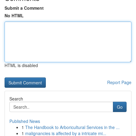
Submit a Comment
No HTML
HTML is disabled
Report Page
Search
Go
Published News
1
The Handbook to Arboricultural Services in the ...
1
malignancies is affected by a intricate mi...