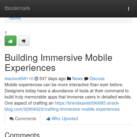
Home
tbookmark
Togg
navi
Home
1
Building Immersive Mobile
Experiences
leautvu658110
537 days ago
News
Discuss
Mobile experiences can be more interactive than ever before.
Designers today have a abundance of tools at their command to
build truly memorable apps that immerse users in detailed worlds.
One aspect of crafting an
https://brendaaveb590685.snack-
blog.com/32904023/crafting-immersive-mobile-experiences
Comments
Who Upvoted
Comments