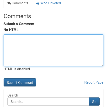
Comments
Who Upvoted
Comments
Submit a Comment
No HTML
HTML is disabled
Report Page
Search
Go