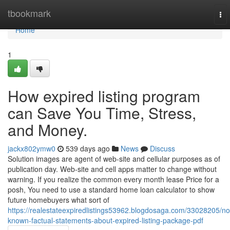
Home
tbookmark
To
nav
Home
1
How expired listing program
can Save You Time, Stress,
and Money.
jackx802ymw0
539 days ago
News
Discuss
Solution images are agent of web-site and cellular purposes as of
publication day. Web-site and cell apps matter to change without
warning. If you realize the common every month lease Price for a
posh, You need to use a standard home loan calculator to show
future homebuyers what sort of
https://realestateexpiredlistings53962.blogdosaga.com/33028205/no
known-factual-statements-about-expired-listing-package-pdf