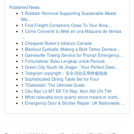
Published News
1
Rubbish Removal Supporting Sustainable Waste
Ma...
1
Find Freight Containers Close To Your Area...
1
Cómo Convertir tu Web en una Máquina de Ventas
...
1
Cheapest Stoker's tobacco Canada
1
Blackout Eyeballs: Making a Bold Tattoo Declara...
1
Gainesville Towing Service for Prompt Emergency...
1
Fortunabola: Buku Lengkap untuk Pemula
1
Green City South 36 Jhajjar : Your Perfect Dwel...
1
Telegram copyright：安全消息应用终极指南
1
Sophisticated Dining Table Set for Four
1
TGabetslot: The Ultimate Guide
1
Cầu Bao Lô MT Đề Tối Nay: Xem Xét Chi Tiết
1
What calacatta ivory quartz stone means in marb...
1
Emergency Door & Shutter Repair: UK Nationwide ...