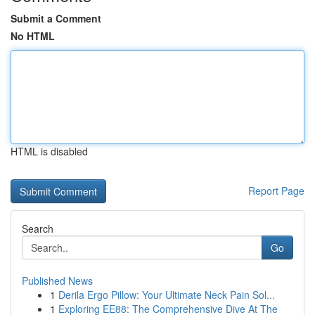
Submit a Comment
No HTML
HTML is disabled
Report Page
Search
Go
Published News
1
Derila Ergo Pillow: Your Ultimate Neck Pain Sol...
1
Exploring EE88: The Comprehensive Dive At The