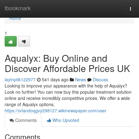
Home
tbookmark
Togg
navi
Home
1
Aqualyx: Buy Online and
Discover Affordable Prices UK
laytnptik122977
541 days ago
News
Discuss
Looking to improve your appearance with the help of Aqualyx?
Look no further! You can now buy this popular treatment solution
online and receive incredibly competitive prices. We offer a wide
range of Aqualyx options,
https://orlandoqgvy298127.wikinewspaper.com/user
Comments
Who Upvoted
Comments