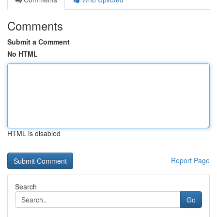
Comments
Submit a Comment
No HTML
HTML is disabled
Report Page
Search
Go