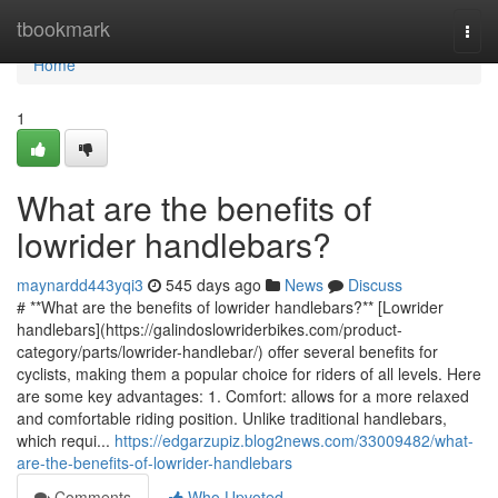
Home
tbookmark
Togg
navi
Home
1
What are the benefits of
lowrider handlebars?
maynardd443yqi3
545 days ago
News
Discuss
# **What are the benefits of lowrider handlebars?** [Lowrider
handlebars](https://galindoslowriderbikes.com/product-
category/parts/lowrider-handlebar/) offer several benefits for
cyclists, making them a popular choice for riders of all levels. Here
are some key advantages: 1. Comfort: allows for a more relaxed
and comfortable riding position. Unlike traditional handlebars,
which requi...
https://edgarzupiz.blog2news.com/33009482/what-
are-the-benefits-of-lowrider-handlebars
Comments
Who Upvoted