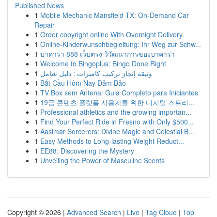
Published News
1
Mobile Mechanic Mansfield TX: On-Demand Car
Repair
1
Order copyright online With Overnight Delivery.
1
Online-Kinderwunschbegleitung: Ihr Weg zur Schw...
1
บาคาร่า 888 เว็บตรง วิวัฒนาการของบาคาร่า
1
Welcome to Bingoplus: Bingo Done Right
1
وثيقة إنجاز تركيب كاميرات : دليل شامل
1
Bắt Cầu Hôm Nay Đảm Bảo
1
TV Box sem Antena: Guia Completo para Iniciantes
1
19금 콘텐츠 플랫폼 사용자를 위한 디지털 스트리...
1
Professional athletics and the growing importan...
1
Find Your Perfect Ride in Fresno with Only $500...
1
Aasimar Sorcerers: Divine Magic and Celestial B...
1
Easy Methods to Long-lasting Weight Reduct...
1
EE88: Discovering the Mystery
1
Unveiling the Power of Masculine Scents
Copyright © 2026 |
Advanced Search
|
Live
|
Tag Cloud
|
Top