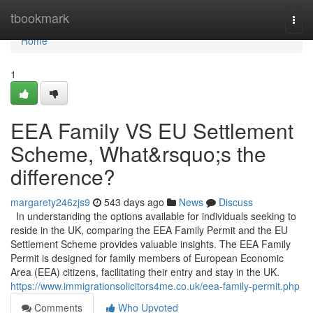
Home
tbookmark
Togg
navi
Home
1
EEA Family VS EU Settlement
Scheme, What&rsquo;s the
difference?
margarety246zjs9
543 days ago
News
Discuss
In understanding the options available for individuals seeking to
reside in the UK, comparing the EEA Family Permit and the EU
Settlement Scheme provides valuable insights. The EEA Family
Permit is designed for family members of European Economic
Area (EEA) citizens, facilitating their entry and stay in the UK.
https://www.immigrationsolicitors4me.co.uk/eea-family-permit.php
Comments
Who Upvoted