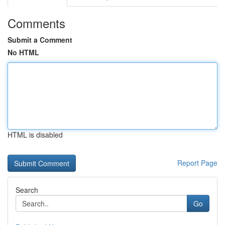
Comments
Submit a Comment
No HTML
HTML is disabled
Report Page
Search
Go