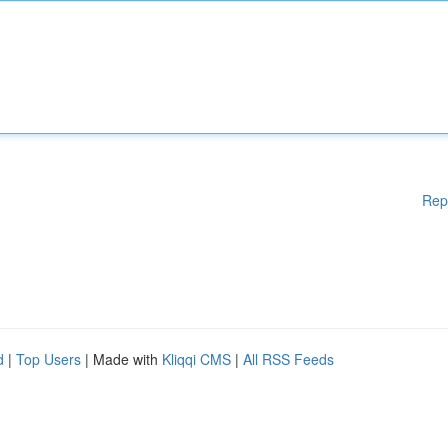
Rep
d
|
Top Users
| Made with
Kliqqi CMS
|
All RSS Feeds