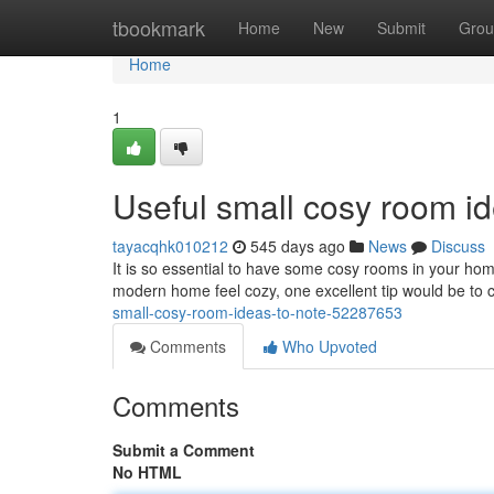
Home
tbookmark
Home
New
Submit
Grou
Home
1
Useful small cosy room id
tayacqhk010212
545 days ago
News
Discuss
It is so essential to have some cosy rooms in your ho
modern home feel cozy, one excellent tip would be to 
small-cosy-room-ideas-to-note-52287653
Comments
Who Upvoted
Comments
Submit a Comment
No HTML