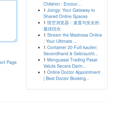
Children : Encour...
1
Joingy: Your Gateway to
Shared Online Spaces
1
悟空浏览器：速度与安全的
最佳结合
1
Stream the Madness Online
: Your Ultimate ...
1
Container 20 Fuß kaufen:
Secondhand & Gebraucht...
1
Menguasai Trading Pasar
ort Page
Valuta Secara Darin...
1
Online Doctor Appointment
| Best Doctor Booking...