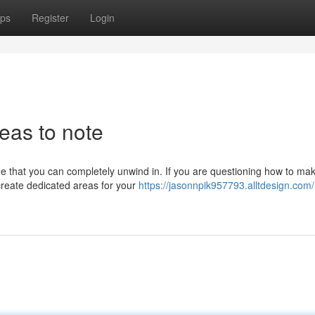
ps
Register
Login
eas to note
me that you can completely unwind in. If you are questioning how to ma
create dedicated areas for your
https://jasonnpik957793.alltdesign.com/