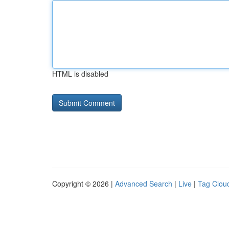
HTML is disabled
Copyright © 2026 |
Advanced Search
|
Live
|
Tag Clou