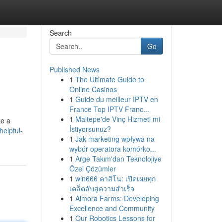
Search
Go
Published News
1
The Ultimate Guide to
Online Casinos
1
Guide du meilleur IPTV en
France Top IPTV Franc...
1
Maltepe'de Vinç Hizmeti mi
ke a
İstiyorsunuz?
helpful-
1
Jak marketing wpływa na
wybór operatora komórko...
1
Arge Takım'dan Teknolojiye
Özel Çözümler
1
win666 คาสิโน: เปิดเผยทุก
เคล็ดลับสู่ความสำเร็จ
1
Almora Farms: Developing
Excellence and Community
1
Our Robotics Lessons for