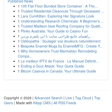
Published News
1
10ft Flat Floor Bunded Store Container : A Tho...
1
Trusted Residential Cleanouts Through Deceased ...
1
Lara CumKitten: Exploring Her Signature Look
1
Understanding Research Chemicals: A Beginner's ...
1
Trusted Madison best Roofing Company for Qualit...
1
Plinko Australia: Your Guide to Casino Fun
1
راهنمای جامع طراحی سایت با این پلتفرم وردپر...
1
Ostéopathe : Soulager vos douleurs naturellement
1
Bespoke Enamel Mugs by EnamelMFG : Create Y...
1
Why Homeowners Trust Manhattan Remodeling
Compa...
1
Le meilleur IPTV de France : Le Manuel Définiti...
1
Ending a Gout Attack: Your Quick Guide
1
Bitcoin Casinos in Canada: Your Ultimate Guide
Copyright © 2026 |
Advanced Search
|
Live
|
Tag Cloud
|
Top
Users
| Made with
Kliqqi CMS
|
All RSS Feeds