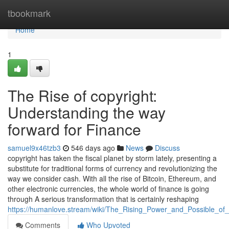
Home
tbookmark
Home
1
The Rise of copyright:
Understanding the way
forward for Finance
samuel9x46tzb3
546 days ago
News
Discuss
copyright has taken the fiscal planet by storm lately, presenting a
substitute for traditional forms of currency and revolutionizing the
way we consider cash. With all the rise of Bitcoin, Ethereum, and
other electronic currencies, the whole world of finance is going
through A serious transformation that is certainly reshaping
https://humanlove.stream/wiki/The_Rising_Power_and_Possible_of
Comments
Who Upvoted