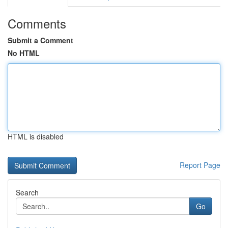
Comments
Submit a Comment
No HTML
HTML is disabled
Report Page
Search
Go