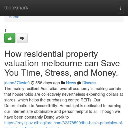
Home
tbookmark
Togg
navi
Home
1
How residential property
valuation melbourne can Save
You Time, Stress, and Money.
joano370wto9
558 days ago
News
Discuss
The mainly resilient Australian overall economy is making certain
that households are collectively nevertheless expending dollars at
stores, which helps the purchasing centre REITs. Our
Determination to Accessibility: HomeLight is dedicated to earning
our Internet site obtainable and person helpful to all. Though we
have been constantly Doing work to
https://troyzipuz.elbloglibre.com/32378590/the-basic-principles-of-