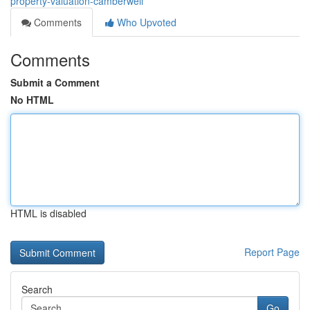
property-valuation-camberwell
Comments
Who Upvoted
Comments
Submit a Comment
No HTML
HTML is disabled
Report Page
Search
Go