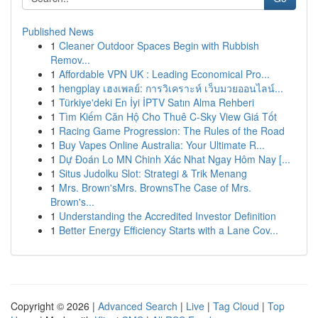
Published News
1
Cleaner Outdoor Spaces Begin with Rubbish
Remov...
1
Affordable VPN UK : Leading Economical Pro...
1
hengplay เฮงเพลย์: การวิเคราะห์ เว็บมวยออนไลน์...
1
Türkiye'deki En İyi İPTV Satın Alma Rehberi
1
Tìm Kiếm Căn Hộ Cho Thuê C-Sky View Giá Tốt
1
Racing Game Progression: The Rules of the Road
1
Buy Vapes Online Australia: Your Ultimate R...
1
Dự Đoán Lo MN Chinh Xác Nhat Ngay Hôm Nay [...
1
Situs Judolku Slot: Strategi & Trik Menang
1
Mrs. Brown'sMrs. BrownsThe Case of Mrs.
Brown's...
1
Understanding the Accredited Investor Definition
1
Better Energy Efficiency Starts with a Lane Cov...
Copyright © 2026 |
Advanced Search
|
Live
|
Tag Cloud
|
Top