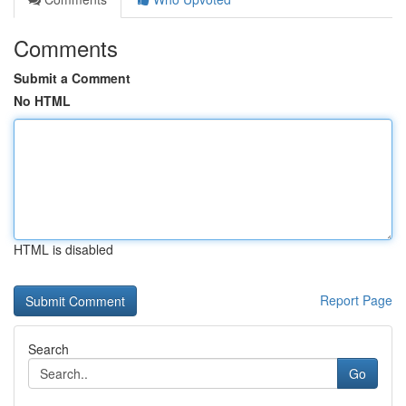
Comments
Submit a Comment
No HTML
HTML is disabled
Report Page
Search
Go