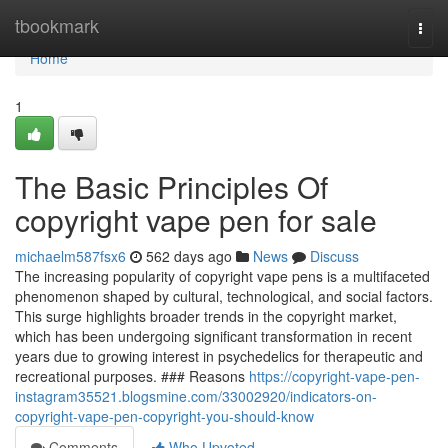
Home
tbookmark
Togg
navi
Home
1
The Basic Principles Of
copyright vape pen for sale
michaelm587fsx6
562 days ago
News
Discuss
The increasing popularity of copyright vape pens is a multifaceted
phenomenon shaped by cultural, technological, and social factors.
This surge highlights broader trends in the copyright market,
which has been undergoing significant transformation in recent
years due to growing interest in psychedelics for therapeutic and
recreational purposes. ### Reasons
https://copyright-vape-pen-
instagram35521.blogsmine.com/33002920/indicators-on-
copyright-vape-pen-copyright-you-should-know
Comments
Who Upvoted