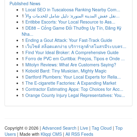
Published News
1
Local SEO in Tuscaloosa Ranking Nearby Com...
1
نقل عفش المدينة المنورة: دليل شامل للخدمات والأ...
1
Entibbe Escorts: Your Local Resource to Ass...
1
DE88 – Cổng Game Đổi Thưởng Uy Tín, Đăng Ký
Nha...
1
Ending a Gout Attack: Your Fast-Track Guide
1
เว็บไซต์ สล็อตแตกง่าย บริการลูกค้าสโมสรมีระบบคร...
1
Find Your Ideal Broker: A Comprehensive Guide
1
Forro de PVC em Curitiba: Preços, Tipos e Onde ...
1
Mitolyn Reviews: What Are Customers Saying?
1
Kobold Bard: Tiny Musician, Mighty Magic
1
Dartford Plumbers: Your Local Experts for Relia...
1
The E-cigarette Factories: A Expanding Market
1
Contractor Estimating Apps: Top Choices for Acc...
1
Orange County Injury Legal Representatives: You...
Copyright © 2026 |
Advanced Search
|
Live
|
Tag Cloud
|
Top
Users
| Made with
Kliqqi CMS
|
All RSS Feeds