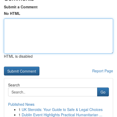
Submit a Comment
No HTML
HTML is disabled
Report Page
Search
Go
Published News
1
UK Steroids: Your Guide to Safe & Legal Choices
1
Dublin Event Highlights Practical Humanitarian ...