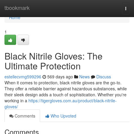
Home
tbookmark
Togg
navi
Home
1
Black Nitrile Gloves: The
Ultimate Protection
estellecvmg599296
569 days ago
News
Discuss
When it comes to protection, black nitrile gloves are the go-to.
They offer a reliable barrier against hazardous substances, while
their sleek design adds a touch of sophistication. Whether you're
working in a
https://tigergloves.com.au/product/black-nitrile-
gloves/
Comments
Who Upvoted
Comments