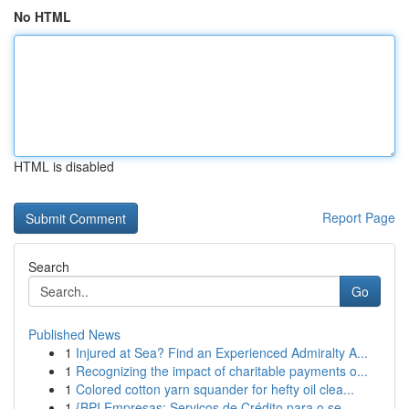
No HTML
HTML is disabled
Report Page
Search
Go
Published News
1
Injured at Sea? Find an Experienced Admiralty A...
1
Recognizing the impact of charitable payments o...
1
Colored cotton yarn squander for hefty oil clea...
1
{BPI Empresas: Serviços de Crédito para o se...