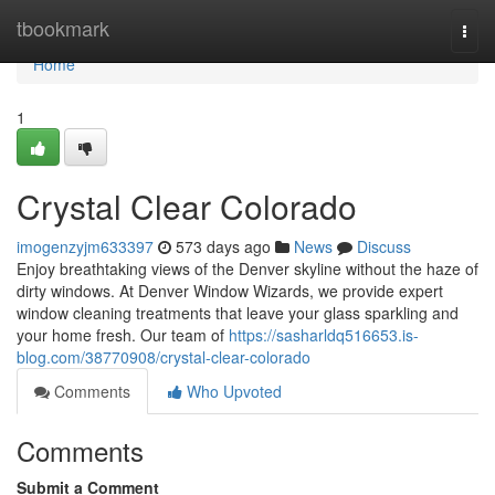
Home
tbookmark
Togg
navi
Home
1
Crystal Clear Colorado
imogenzyjm633397
573 days ago
News
Discuss
Enjoy breathtaking views of the Denver skyline without the haze of
dirty windows. At Denver Window Wizards, we provide expert
window cleaning treatments that leave your glass sparkling and
your home fresh. Our team of
https://sasharldq516653.is-
blog.com/38770908/crystal-clear-colorado
Comments
Who Upvoted
Comments
Submit a Comment