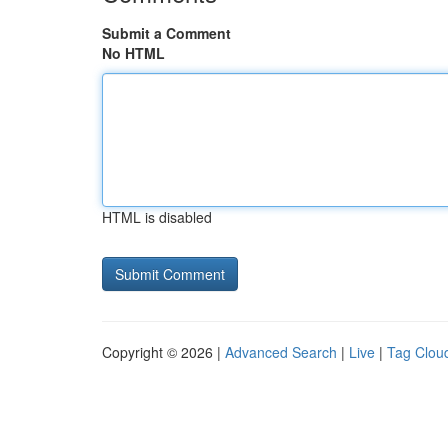
Submit a Comment
No HTML
HTML is disabled
Copyright © 2026 |
Advanced Search
|
Live
|
Tag Clou