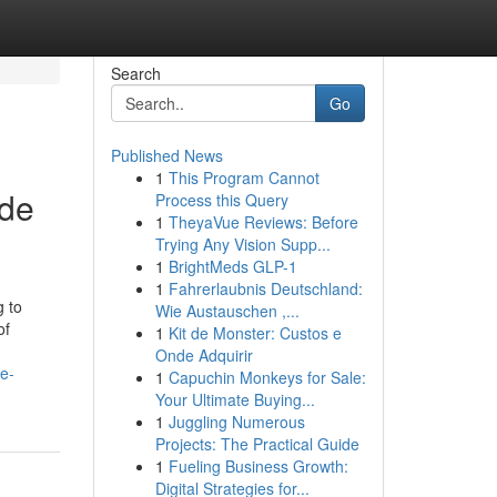
Search
Go
Published News
1
This Program Cannot
ide
Process this Query
1
TheyaVue Reviews: Before
Trying Any Vision Supp...
1
BrightMeds GLP-1
1
Fahrerlaubnis Deutschland:
g to
Wie Austauschen ,...
of
1
Kit de Monster: Custos e
Onde Adquirir
-e-
1
Capuchin Monkeys for Sale:
Your Ultimate Buying...
1
Juggling Numerous
Projects: The Practical Guide
1
Fueling Business Growth:
Digital Strategies for...