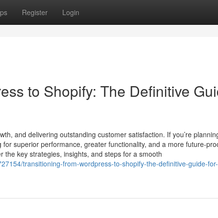
ps
Register
Login
ess to Shopify: The Definitive Gu
th, and delivering outstanding customer satisfaction. If you’re plannin
 for superior performance, greater functionality, and a more future-pro
the key strategies, insights, and steps for a smooth
27154/transitioning-from-wordpress-to-shopify-the-definitive-guide-for