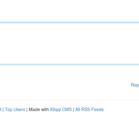
Rep
d
|
Top Users
| Made with
Kliqqi CMS
|
All RSS Feeds