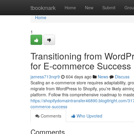
Home
tbookmark
Home
New
Submit
Grou
Home
1
Transitioning from WordPr
for E-commerce Success
jamess713nqr9
604 days ago
News
Discuss
Scaling an e-commerce store requires adaptability, grow
migrate from WordPress to Shopify, you’re likely aiming
platform. Follow this comprehensive roadmap to master 
https://shopifydomaintransfer46890.blogitright.com/317
commerce-success
Comments
Who Upvoted
Comments