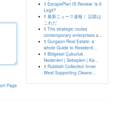
1
EscapePlan IS Review: Is It
Legit?
1
最新ニュース速報！ 話題は
これだ
1
The strategic routes
contemporary enterprises a...
1
Gurgaon Real Estate: a
whole Guide to Residenti...
1
Bölgesel Çukurluk :
Nedenleri | Sebepleri | Ka...
1
Rubbish Collection Inner
West Supporting Cleane...
ort Page