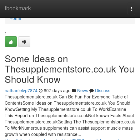
Home
tbookmark
Togg
navi
Home
1
Some Ideas on
Thesupplementstore.co.uk You
Should Know
nathanielvp7874
607 days ago
News
Discuss
Thesupplementstore.co.uk Can Be Fun For Everyone Table of
ContentsSome Ideas on Thesupplementstore.co.uk You Should
KnowGetting My Thesupplementstore.co.uk To WorkExamine
This Report on Thesupplementstore.co.ukNot known Facts About
Thesupplementstore.co.ukGetting The Thesupplementstore.co.uk
To WorkNumerous supplements can assist support muscle mass
growth when coupled with resistance...