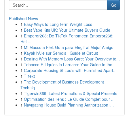
Go
Published News
1
Easy Ways to Long-term Weight Loss
1
Best Vape Kits UK: Your Ultimate Buyer's Guide
1
Emperor268: De TikTok Fenomeen Emperor268:
Het ...
1
Mi Mascota Fiel: Guía para Elegir al Mejor Amigo
1
Kayak l'Alle sur Semois : Guide et Circuit
1
Dealing With Memory Loss Care: Your Overview to...
1
Tobacco E-Liquids in Larnaca: Your Guide to the...
1
Corporate Housing St Louis with Furnished Apart...
1
```text
1
The Development of Business Development
Techniq...
1
Tigerwin369: Latest Promotions & Special Presents
1
Optimisation des liens : Le Guide Complet pour ...
1
Navigating House Build Planning Authorization i...