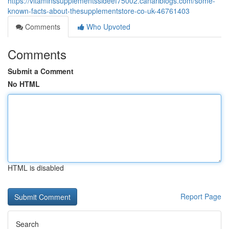
https://vitaminssupplementssideef75002.canariblogs.com/some-
known-facts-about-thesupplementstore-co-uk-46761403
Comments
Who Upvoted
Comments
Submit a Comment
No HTML
HTML is disabled
Report Page
Search