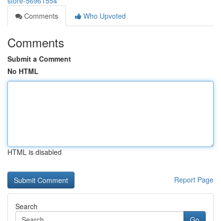
store-56961554
Comments
Who Upvoted
Comments
Submit a Comment
No HTML
HTML is disabled
Report Page
Search
Go