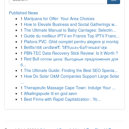
Published News
1
Marijuana for Offer: Your Area Choices
1
How to Elevate Business and Social Gatherings w...
1
The Ultimate Manual to Baby Carriages: Selectin...
1
Guide du meilleur IPTV en France Top IPTV Franc...
1
Plafons PVC: Ghid complet pentru alegere și montaj
1
Betflix168 เครดิตฟรี: วิธีรับและข้อกำหนดล่าสุด
1
PBN-TEC Data Recovery Stick Review: Is It Worth ?
1
Red Bull оптом цена: Выгодные предложения для
б...
1
The Ultimate Guide: Finding the Best SEO Specia...
1
How Do Solar O&M Companies Support Large Solar
...
1
Therapeutic Massage Cape Town: Indulge Your ...
1
Afkølingspude til en god søvn
1
Best Firms with Rapid Capitalization : Yo...