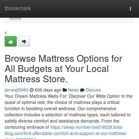
Home
tbookmark
Togg
navi
Home
1
Browse Mattress Options for
All Budgets at Your Local
Mattress Store.
jamesjt5960
606 days ago
News
Discuss
Your Dream Mattress Waits For: Discover Our Wide Option In the
quest of optimal rest, the choice of mattress plays a critical
function in boosting overall wellness. Our comprehensive
collection includes a selection of mattress types, each tailored to
satisfy diverse comfort and assistance demands. From the
contouring embrace of
https://sleep-number-bed19528.total-
blog.com/find-affordable-comfort-and-support-at-our-mattress-