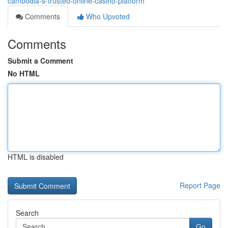
cambodia-s-trusted-online-casino-platform
Comments
Who Upvoted
Comments
Submit a Comment
No HTML
HTML is disabled
Report Page
Search
Go