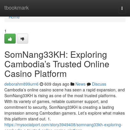
Home
tbookmark
Togg
navi
Home
1
SomNang33KH: Exploring
Cambodia’s Trusted Online
Casino Platform
deborahm899urn6
609 days ago
News
Discuss
Cambodia’s online casino scene has seen a rapid expansion, and
SomNang33KH is rising as one of the most trusted platforms.
With its variety of games, reliable customer support, and
commitment to security, SomNang33KH is creating a lasting
impression among Cambodian gamers. Let’s explore what makes
this platform stand out. 1.
https://mysocialport.com/story3949408/somnang33kh-exploring-