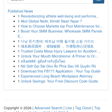
Published News
1
Revolutionizing athlete well-being and performa...
1
Akol Global Nedir, Kimdir Nasıl Yapar ?
1
How to Choose Marietta top Pool Maintenance for...
1
Boost Your SMM Business: Wholesale SMM Panels
E...
1
다낭 돈키호테: 베트남 여행 필수템 쇼핑 가이드
1
域名购买国外 ：省钱秘籍 ， 方便取得心仪域名
1
Trusted Costa Mesa Injury Lawyers for Accident ...
1
Unlock Your Mouth Microbiome: A Primer to Or...
1
สล็อต888: คู่มือสำหรับมือใหม่
1
Nữ Giới Gọi Sài Gòn Ẩn Phía Sau Vẻ Quyến Rũ
1
Download this FB777 Application : Your Top Guide
1
Experienced Long Beach Workplace Attorney
1
Unlock Savings: Your Frive Discount Code Guide
Copyright © 2026 |
Advanced Search
|
Live
|
Tag Cloud
|
Top