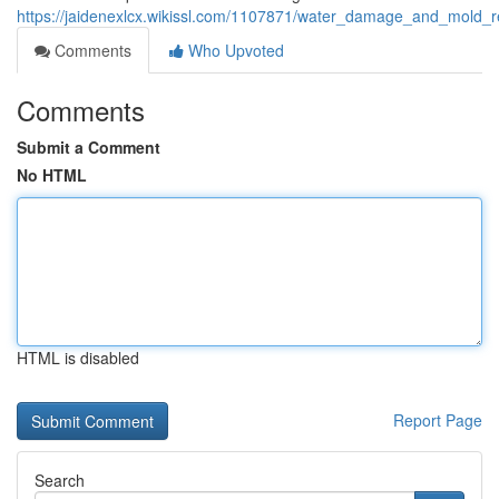
https://jaidenexlcx.wikissl.com/1107871/water_damage_and_mold
Comments
Who Upvoted
Comments
Submit a Comment
No HTML
HTML is disabled
Report Page
Search