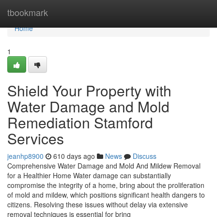
Home
tbookmark
Home
1
Shield Your Property with
Water Damage and Mold
Remediation Stamford
Services
jeanhp8900
610 days ago
News
Discuss
Comprehensive Water Damage and Mold And Mildew Removal
for a Healthier Home Water damage can substantially
compromise the integrity of a home, bring about the proliferation
of mold and mildew, which positions significant health dangers to
citizens. Resolving these issues without delay via extensive
removal techniques is essential for bring