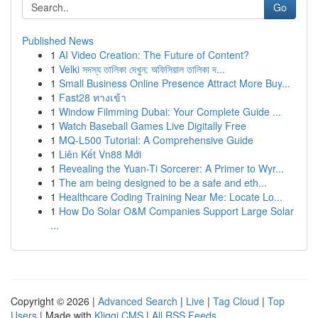
Go
Published News
1
AI Video Creation: The Future of Content?
1
Velki সদস্য তালিকা দেখুন: অফিসিয়াল তালিকা দ...
1
Small Business Online Presence Attract More Buy...
1
Fast28 ทางเข้า
1
Window Filmming Dubai: Your Complete Guide ...
1
Watch Baseball Games Live Digitally Free
1
MQ-L500 Tutorial: A Comprehensive Guide
1
Liên Kết Vn88 Mới
1
Revealing the Yuan-Ti Sorcerer: A Primer to Wyr...
1
The am being designed to be a safe and eth...
1
Healthcare Coding Training Near Me: Locate Lo...
1
How Do Solar O&M Companies Support Large Solar
...
Copyright © 2026 |
Advanced Search
|
Live
|
Tag Cloud
|
Top
Users
| Made with
Kliqqi CMS
|
All RSS Feeds