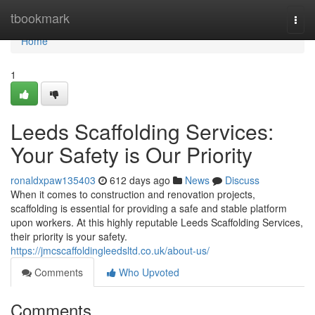
Home
tbookmark
Togg
navi
Home
1
Leeds Scaffolding Services:
Your Safety is Our Priority
ronaldxpaw135403
612 days ago
News
Discuss
When it comes to construction and renovation projects,
scaffolding is essential for providing a safe and stable platform
upon workers. At this highly reputable Leeds Scaffolding Services,
their priority is your safety.
https://jmcscaffoldingleedsltd.co.uk/about-us/
Comments
Who Upvoted
Comments