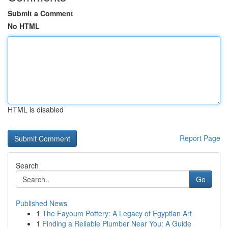
Submit a Comment
No HTML
HTML is disabled
Report Page
Search
Go
Published News
1
The Fayoum Pottery: A Legacy of Egyptian Art
1
Finding a Reliable Plumber Near You: A Guide