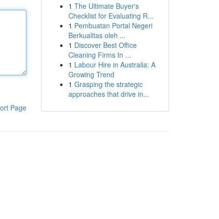
1
The Ultimate Buyer's
Checklist for Evaluating R...
1
Pembuatan Portal Negeri
Berkualitas oleh ...
1
Discover Best Office
Cleaning Firms In ...
1
Labour Hire in Australia: A
Growing Trend
1
Grasping the strategic
approaches that drive in...
ort Page