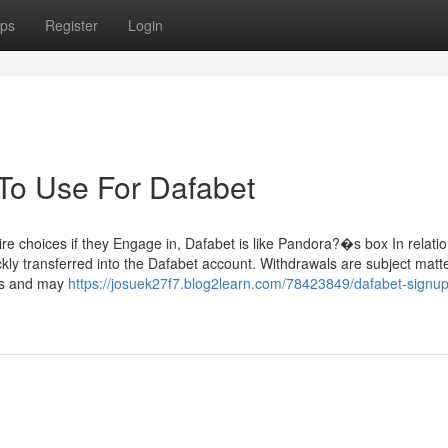
ps
Register
Login
 To Use For Dafabet
re choices if they Engage in, Dafabet is like Pandora?�s box In relatio
ckly transferred into the Dafabet account. Withdrawals are subject matte
ns and may
https://josuek27f7.blog2learn.com/78423849/dafabet-signu