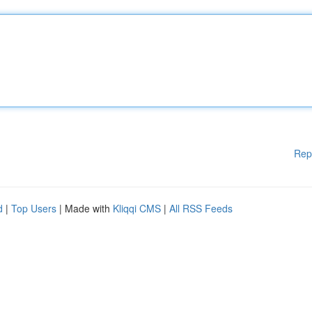
Rep
d
|
Top Users
| Made with
Kliqqi CMS
|
All RSS Feeds