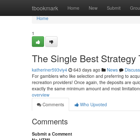
Home
tbookmark
Home
New
Submit
Grou
Home
1
The Single Best Strategy
katheriner593viy4
643 days ago
News
Discuss
For gamblers who like selection and preferring to acqui
recreation providers! Once again, the deposits are qui
exactly the same minimum amount and most limitatio
overview
Comments
Who Upvoted
Comments
Submit a Comment