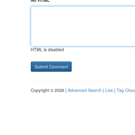
No HTML
HTML is disabled
Copyright © 2026 |
Advanced Search
|
Live
|
Tag Clou