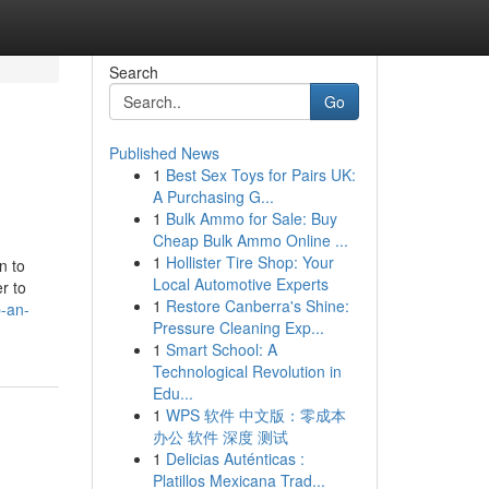
Search
Go
Published News
1
Best Sex Toys for Pairs UK:
A Purchasing G...
1
Bulk Ammo for Sale: Buy
Cheap Bulk Ammo Online ...
1
Hollister Tire Shop: Your
n to
Local Automotive Experts
r to
1
Restore Canberra's Shine:
p-an-
Pressure Cleaning Exp...
1
Smart School: A
Technological Revolution in
Edu...
1
WPS 软件 中文版：零成本
办公 软件 深度 测试
1
Delicias Auténticas :
Platillos Mexicana Trad...