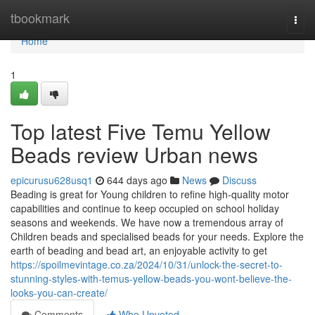
Home
tbookmark
Togg
navi
Home
1
Top latest Five Temu Yellow
Beads review Urban news
epicurusu628usq1
644 days ago
News
Discuss
Beading is great for Young children to refine high-quality motor
capabilities and continue to keep occupied on school holiday
seasons and weekends. We have now a tremendous array of
Children beads and specialised beads for your needs. Explore the
earth of beading and bead art, an enjoyable activity to get
https://spoilmevintage.co.za/2024/10/31/unlock-the-secret-to-
stunning-styles-with-temus-yellow-beads-you-wont-believe-the-
looks-you-can-create/
Comments
Who Upvoted