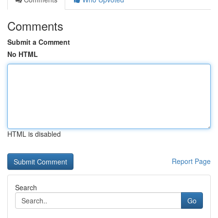
Comments
Submit a Comment
No HTML
HTML is disabled
Report Page
Search
Go