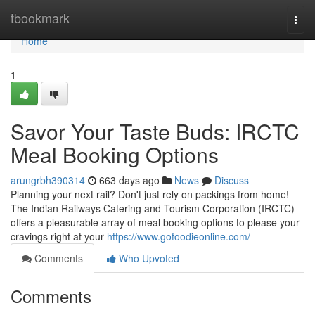
Home
tbookmark
Togg
navi
Home
1
Savor Your Taste Buds: IRCTC
Meal Booking Options
arungrbh390314
663 days ago
News
Discuss
Planning your next rail? Don't just rely on packings from home!
The Indian Railways Catering and Tourism Corporation (IRCTC)
offers a pleasurable array of meal booking options to please your
cravings right at your
https://www.gofoodieonline.com/
Comments
Who Upvoted
Comments