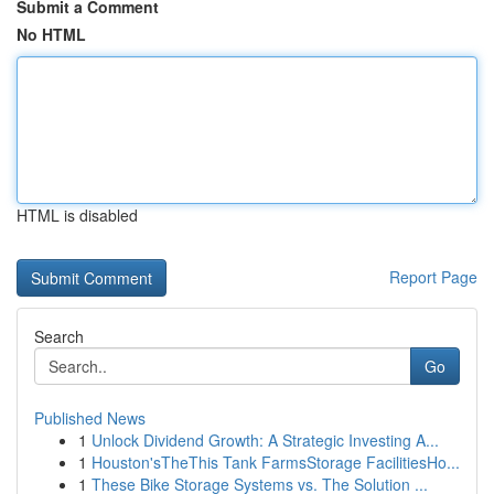
Submit a Comment
No HTML
HTML is disabled
Report Page
Search
Go
Published News
1
Unlock Dividend Growth: A Strategic Investing A...
1
Houston'sTheThis Tank FarmsStorage FacilitiesHo...
1
These Bike Storage Systems vs. The Solution ...