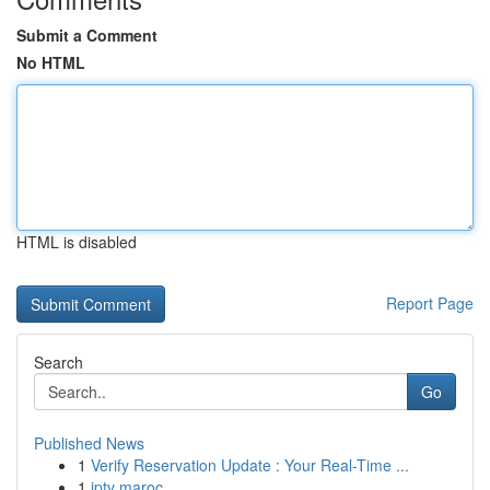
Submit a Comment
No HTML
HTML is disabled
Report Page
Search
Go
Published News
1
Verify Reservation Update : Your Real-Time ...
1
iptv maroc