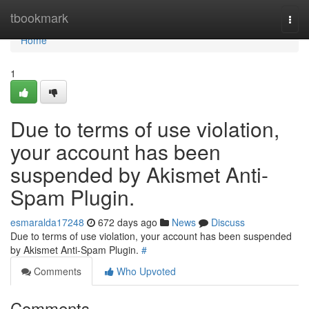
Home
tbookmark
Togg
navi
Home
1
Due to terms of use violation,
your account has been
suspended by Akismet Anti-
Spam Plugin.
esmaralda17248
672 days ago
News
Discuss
Due to terms of use violation, your account has been suspended
by Akismet Anti-Spam Plugin.
#
Comments
Who Upvoted
Comments