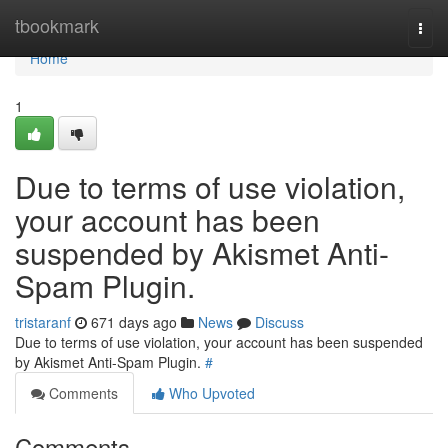
Home
tbookmark
Togg
navi
Home
1
Due to terms of use violation,
your account has been
suspended by Akismet Anti-
Spam Plugin.
tristaranf
671 days ago
News
Discuss
Due to terms of use violation, your account has been suspended
by Akismet Anti-Spam Plugin.
#
Comments
Who Upvoted
Comments