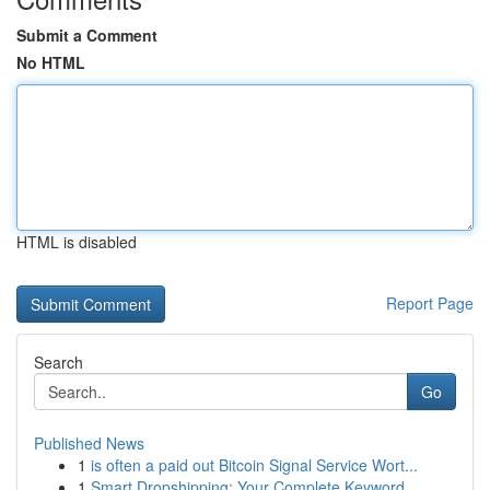
Submit a Comment
No HTML
HTML is disabled
Report Page
Search
Go
Published News
1
is often a paid out Bitcoin Signal Service Wort...
1
Smart Dropshipping: Your Complete Keyword ...