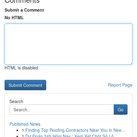
Submit a Comment
No HTML
HTML is disabled
Report Page
Search
Go
Published News
1
Finding Top Roofing Contractors Near You in Nee...
1
Dự Đoán 24h Hôm Nay : Xem Xét Chốt Số Lô ...