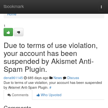
Home
tbookmark
Togg
navi
Home
1
Due to terms of use violation,
your account has been
suspended by Akismet Anti-
Spam Plugin.
dena961145
685 days ago
News
Discuss
Due to terms of use violation, your account has been suspended
by Akismet Anti-Spam Plugin.
#
Comments
Who Upvoted
Comments