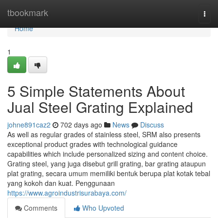
Home
tbookmark
Togg
navi
Home
1
5 Simple Statements About
Jual Steel Grating Explained
johne891caz2
702 days ago
News
Discuss
As well as regular grades of stainless steel, SRM also presents
exceptional product grades with technological guidance
capabilities which include personalized sizing and content choice.
Grating steel, yang juga disebut grill grating, bar grating ataupun
plat grating, secara umum memiliki bentuk berupa plat kotak tebal
yang kokoh dan kuat. Penggunaan
https://www.agroindustrisurabaya.com/
Comments
Who Upvoted