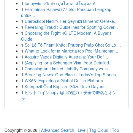
1
funnywin: เปิดประตูสู่โลกคาสิโนสุดฮา!
1
Permainan Rajawd777 Slot Panduan Lengkap
untuk...
1
Uteroskopi Nedir? Her Şeyinizi Bilmeniz Gereke...
1
Revealing Fraud : Guidelines for Spotting Cover...
1
Choosing the Right 4G LTE Modem: A Buyer's
Guide
1
Soi Lô Tô Tham Khảo: Phương Pháp Chốt Số Lô ...
1
What to Look for in Marietta top Pool Maintenan...
1
Acquire Vapes Digitally Australia: Your Defi...
1
{Applying for a Schengen Visa: Your Detailed ...
1
Choosing an Limited Liability Company vs. a ...
1
Breaking News: One Place - Today's Top Stories
1
WK66: Exploring a Global Online Platform
1
Kompozit Özel Kapıları: Güzellik ve Dayanı...
1
ビットコインcopyrightの魅力：安全で匿名なオン
ラ...
Copyright © 2026 |
Advanced Search
|
Live
|
Tag Cloud
|
Top