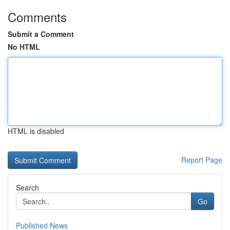
Comments
Submit a Comment
No HTML
HTML is disabled
Report Page
Search
Go
Published News