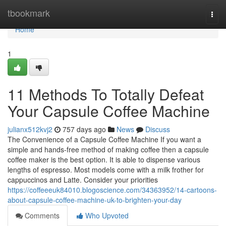
Home
tbookmark
Togg
navi
Home
1
11 Methods To Totally Defeat
Your Capsule Coffee Machine
julianx512kvj2
757 days ago
News
Discuss
The Convenience of a Capsule Coffee Machine If you want a
simple and hands-free method of making coffee then a capsule
coffee maker is the best option. It is able to dispense various
lengths of espresso. Most models come with a milk frother for
cappuccinos and Latte. Consider your priorities
https://coffeeeuk84010.blogoscience.com/34363952/14-cartoons-
about-capsule-coffee-machine-uk-to-brighten-your-day
Comments
Who Upvoted