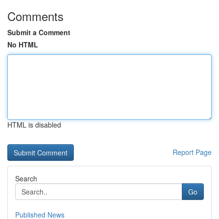
Comments
Submit a Comment
No HTML
HTML is disabled
Report Page
Search
Go
Published News