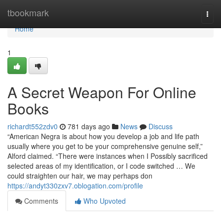
Home
tbookmark
Togg
navi
Home
1
A Secret Weapon For Online
Books
richardt552zdv0
781 days ago
News
Discuss
“American Negra is about how you develop a job and life path
usually where you get to be your comprehensive genuine self,”
Alford claimed. “There were instances when I Possibly sacrificed
selected areas of my identification, or I code switched … We
could straighten our hair, we may perhaps don
https://andyt330zxv7.oblogation.com/profile
Comments
Who Upvoted