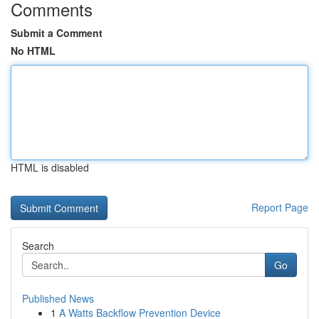
Comments
Submit a Comment
No HTML
HTML is disabled
Report Page
Search
Go
Published News
1
A Watts Backflow Prevention Device