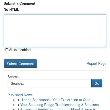
Submit a Comment
No HTML
HTML is disabled
Report Page
Search
Go
Published News
1
Hidden Sensations : Your Exploration to Quie...
1
Your Samsung Fridge Troubleshooting & Solutions
1
Successful football programmes blend diverse tr...