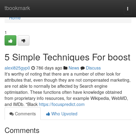
Home
tbookmark
Togg
navi
Home
1
5 Simple Techniques For boost
alexi825gyp0
786 days ago
News
Discuss
It's worthy of noting that there are a number of other look for
attributes that, even though they are not compensated marketing,
are not able to normally be affected by Search engine
optimisation. These functions often have knowledge obtained
from proprietary info resources, for example Wikipedia, WebMD,
and IMDb. "Black
https://focuspredict.com
Comments
Who Upvoted
Comments