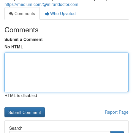
https://medium.com/@miraridoctor.com
Comments
Who Upvoted
Comments
Submit a Comment
No HTML
HTML is disabled
Report Page
Search