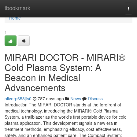
Home
tbookmark
Togg
navi
Home
1
MIRARI DOCTOR - MIRARI®
Cold Plasma System: A
Beacon in Medical
Advancements
oliverp658jfs0
787 days ago
News
Discuss
Introduction The MIRARI DOCTOR stands at the forefront of
medical technology, introducing the MIRARI® Cold Plasma
System, a trailblazer as the world's first portable device for cold
plasma application. This development signals a new era in
treatment methods, emphasizing efficacy, cost-effectiveness,
safety, and an enhanced patient care. The Compact System: