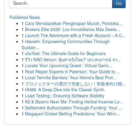
Go
Published News
1
Cara Mendapatkan Penginapan Murah, Pondoka...
1
Brokers Elite 2026: Los Inmobiliarios Más Desta...
1
Launch The Adventure with a Fresh Account – A C...
1
Hisowin: Empowering Communities Through
Sustain...
1
ufa7bet: The Ultimate Guide for Beginners
1
รีวิว NAD Serum: คุ้มค่าจริงไหม? ประสบการณ์ จา...
1
Locate Your Upcoming Quest : Virtual Gami...
1
Roof Repair Experts in Paterson: Your Guide to ...
1
Local Termite Barriers: Your Home's Best Prot...
1
プロジェクターの選択で失敗しない！初級者向け購...
1
HH88: A Deep Dive into the Classic Synth
1
Load Testing : Ensuring Software Stability
1
K2 & Bizarro Near Me: Finding Herbal Incense Lo...
1
Settlement Authorization Through Funding: Your ...
1
Megapari Cricket Betting Predictions: Your Winn...