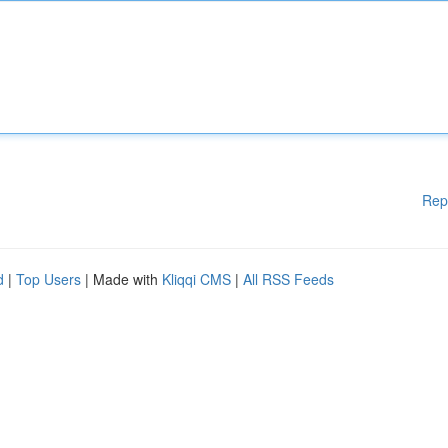
Rep
d
|
Top Users
| Made with
Kliqqi CMS
|
All RSS Feeds