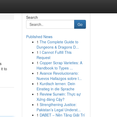
Search
Go
Published News
1
The Complete Guide to
Dungeons & Dragons D...
1
I Cannot Fulfill This
Request
1
Copper Scrap Varieties: A
s
Handbook to Types ...
it to
1
Avance Revolucionario:
Nuevos Hallazgos sobre l...
1
Kurdisch lernen: Dein
Einstieg in die Sprache
1
Review Sunwin: Thực sự
Xứng đáng Cậy?
1
Strengthening Justice:
Pakistan’s Legal Underst...
1
DABET – Nền Tảng Giải Trí