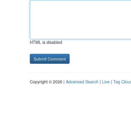
HTML is disabled
Copyright © 2026 |
Advanced Search
|
Live
|
Tag Clou