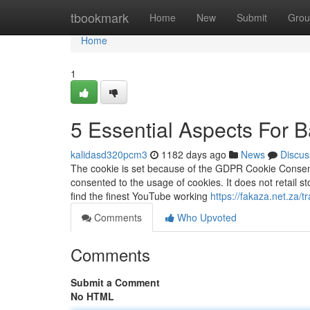
Home
tbookmark
Home
New
Submit
Grou
Home
1
5 Essential Aspects For 
kalidasd320pcm3
1182 days ago
News
Discus
The cookie is set because of the GDPR Cookie Consent 
consented to the usage of cookies. It does not retail st
find the finest YouTube working
https://fakaza.net.za/t
Comments
Who Upvoted
Comments
Submit a Comment
No HTML