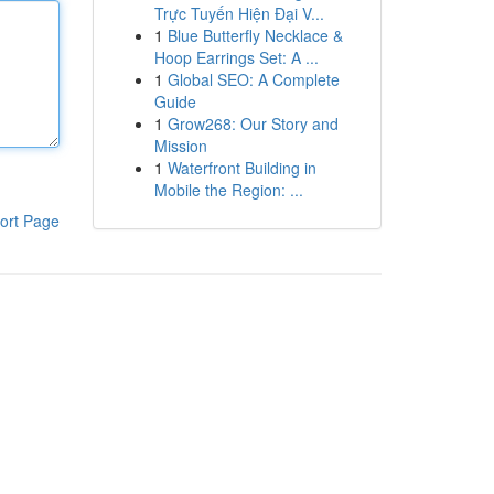
Trực Tuyến Hiện Đại V...
1
Blue Butterfly Necklace &
Hoop Earrings Set: A ...
1
Global SEO: A Complete
Guide
1
Grow268: Our Story and
Mission
1
Waterfront Building in
Mobile the Region: ...
ort Page