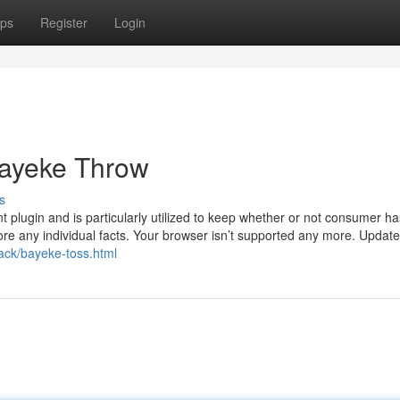
ps
Register
Login
Bayeke Throw
s
plugin and is particularly utilized to keep whether or not consumer ha
ore any individual facts. Your browser isn’t supported any more. Update 
rack/bayeke-toss.html